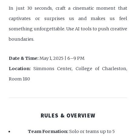
In just 30 seconds, craft a cinematic moment that
captivates or surprises us and makes us feel
something unforgettable. Use AI tools to push creative
boundaries.
Date & Time:
May 1, 2025 | 6–9 PM
Location:
Simmons Center, College of Charleston,
Room 180
RULES & OVERVIEW
Team Formation:
Solo or teams up to 5