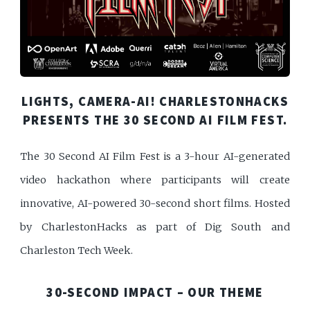
LIGHTS, CAMERA-AI! CHARLESTONHACKS
PRESENTS THE 30 SECOND AI FILM FEST.
The 30 Second AI Film Fest is a 3-hour AI-generated
video hackathon where participants will create
innovative, AI-powered 30-second short films. Hosted
by CharlestonHacks as part of Dig South and
Charleston Tech Week.
30-SECOND IMPACT – OUR THEME