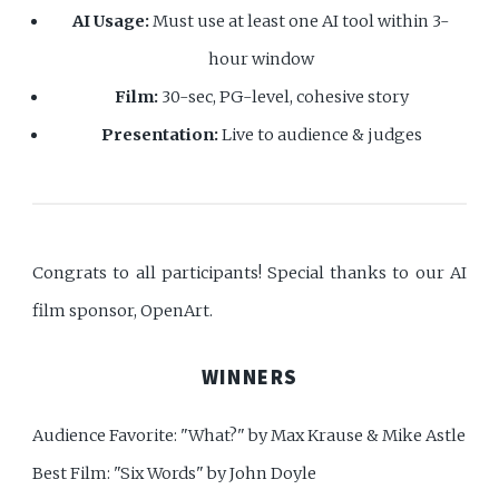
AI Usage:
Must use at least one AI tool within 3-
hour window
Film:
30-sec, PG-level, cohesive story
Presentation:
Live to audience & judges
Congrats to all participants! Special thanks to our AI
film sponsor, OpenArt.
WINNERS
Audience Favorite: "What?" by Max Krause & Mike Astle
Best Film: "Six Words" by John Doyle